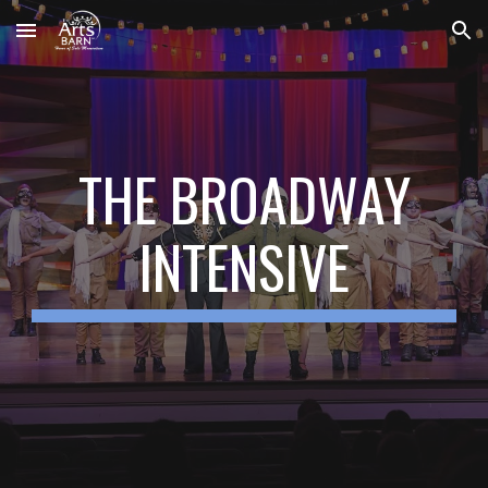
Skip to main content
Skip to navigation
THE BROADWAY
INTENSIVE