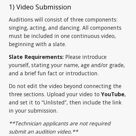
1) Video Submission
Auditions will consist of three components:
singing, acting, and dancing. All components
must be included in one continuous video,
beginning with a slate.
Slate Requirements:
Please introduce
yourself, stating your name, age and/or grade,
and a brief fun fact or introduction.
Do not edit the video beyond connecting the
three sections.
Upload your video to
YouTube
,
and set it to “Unlisted”,
then include the link
in your submission.
**Technician
applicants are not required
submit an audition video.**