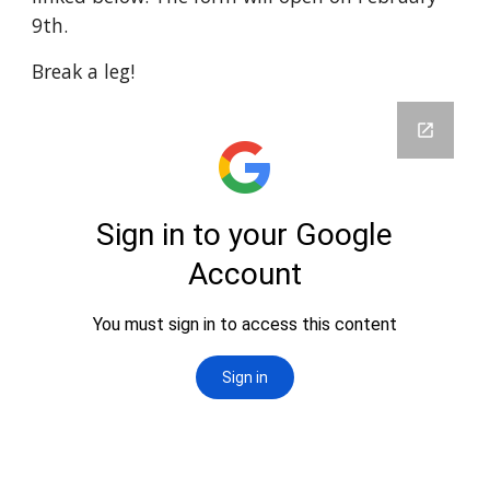
9th.
Break a leg!