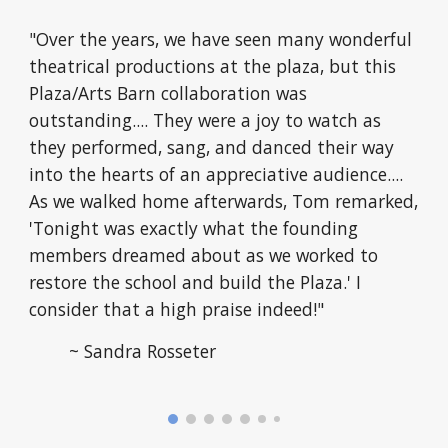
"Over the years, we have seen many wonderful
theatrical productions at the plaza, but this
Plaza/Arts Barn collaboration was
outstanding.... They were a joy to watch as
they performed, sang, and danced their way
into the hearts of an appreciative audience....
As we walked home afterwards, Tom remarked,
'
Tonight was exactly what the founding
members dreamed about as we worked to
restore the school and build the Plaza.
'
I
consider that a high praise indeed!"
~ Sandra Rosseter