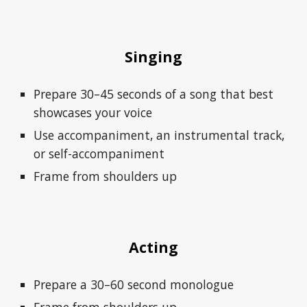
Singing
Prepare 30–45 seconds of a song that best
showcases your voice
Use accompaniment, an instrumental track,
or self-accompaniment
Frame from shoulders up
Acting
Prepare a 30–60 second monologue