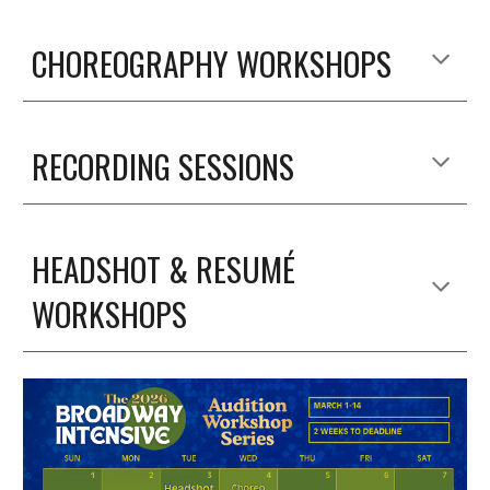
CHOREOGRAPHY WORKSHOPS
RECORDING SESSIONS
HEADSHOT & RESUMÉ
WORKSHOPS