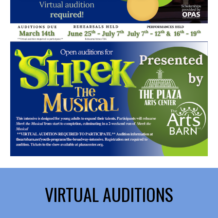
VIRTUAL AUDITIONS