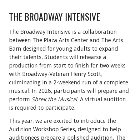
THE BROADWAY INTENSIVE
The Broadway Intensive is a collaboration
between The Plaza Arts Center and The Arts
Barn designed for young adults to expand
their talents. Students will rehearse a
production from start to finish for two weeks
with Broadway-Veteran Henry Scott,
culminating in a 2-weekend run of a complete
musical. In 2026, participants will prepare and
perform
Shrek the Musical.
A virtual audition
is required to participate.
This year, we are excited to introduce the
Audition Workshop Series, designed to help
auditionees prepare a polished audition. The