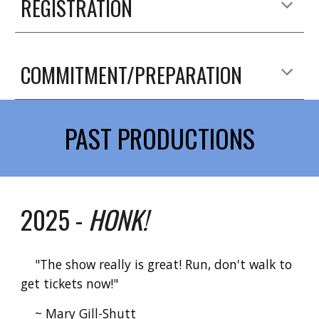
REGISTRATION
COMMITMENT/PREPARATION
PAST PRODUCTIONS
2025 -
HONK!
"The show really is great! Run, don't walk to
get tickets now!"
~ Mary Gill-Shutt