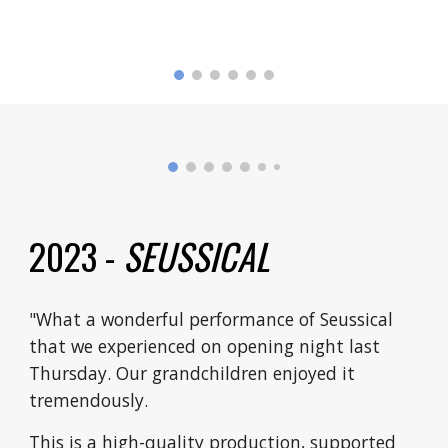
2023 -
SEUSSICAL
"What a wonderful performance of Seussical
that we experienced on opening night last
Thursday. Our grandchildren enjoyed it
tremendously.
This is a high-quality production, supported