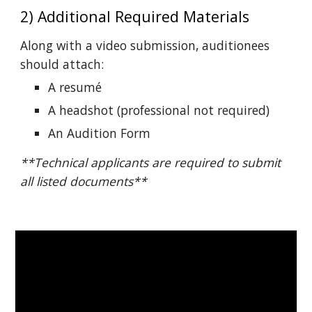
2) Additional Required Materials
Along with a video submission, auditionees
should attach:
A r
e
sumé
A headshot (professional not required)
An Audition Form
**Technical applicants are required to submit
all listed documents**