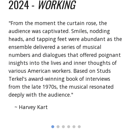
2024 -
WORKING
"
From the moment the curtain rose, the
audience was captivated. Smiles, nodding
heads, and tapping feet were abundant as the
ensemble delivered a series of musical
numbers and dialogues that offered poignant
insights into the lives and inner thoughts of
various American workers. Based on Studs
Terkel's award-winning book of interviews
from the late 1970s, the musical resonated
deeply with the audience."
~ Harvey Kart