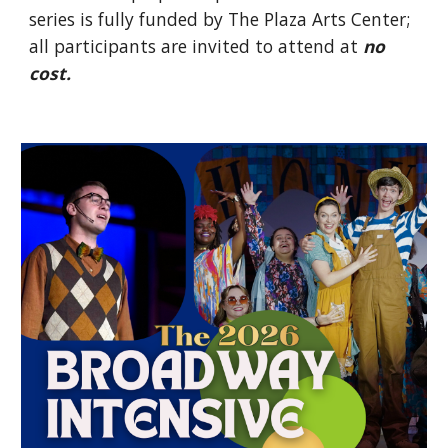
series is fully funded by The Plaza Arts Center;
all participants are invited to attend at
no
cost.