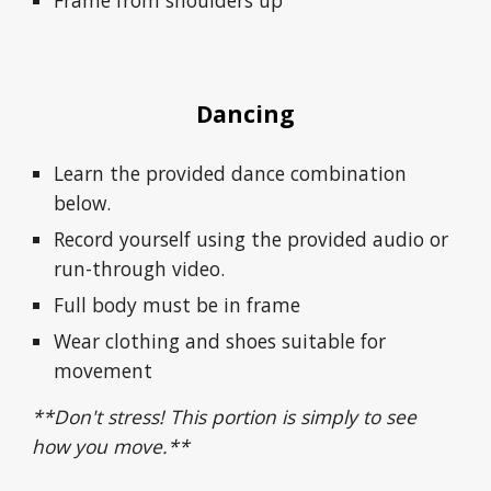
Frame from shoulders up
Dancing
Learn the provided dance combination
below.
Record yourself using the provided audio or
run-through video.
Full body must be in frame
Wear clothing and shoes suitable for
movement
**Don't stress!
This portion is simply to
see
how you move.**