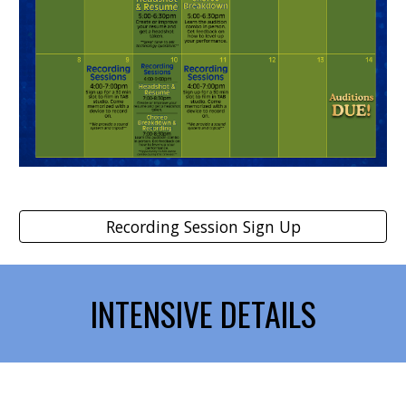
Recording Session Sign Up
INTENSIVE DETAILS