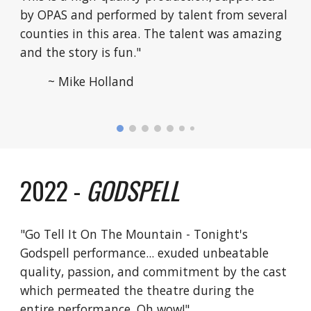
by OPAS and performed by talent from several
counties in this area. The talent was amazing
and the story is fun."
~ Mike Holland
2022 -
GODSPELL
"Go Tell It On The Mountain - Tonight's
Godspell performance... exuded unbeatable
quality, passion, and commitment by the cast
which permeated the theatre during the
entire performance. Oh wow!"