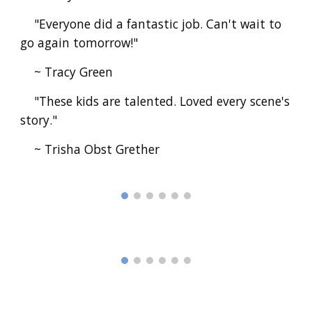
"Everyone did a fantastic job. Can't wait to
go again tomorrow!"
~ Tracy Green
"These kids are talented. Loved every scene's
story."
~ Trisha Obst Grether