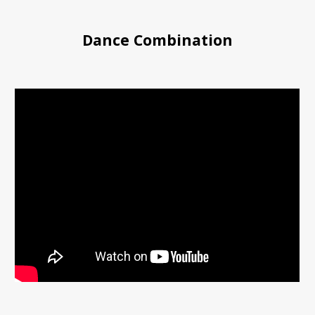
Dance Combination