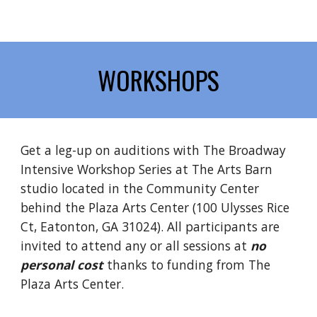
WORKSHOPS
Get a leg-up on auditions with The Broadway
Intensive Workshop Series at The Arts Barn
studio located in the Community Center
behind the Plaza Arts Center (
100 Ulysses Rice
Ct, Eatonton, GA 31024).
All participants are
invited to attend any or all sessions at
no
personal cost
thanks to funding from The
Plaza Arts Center.