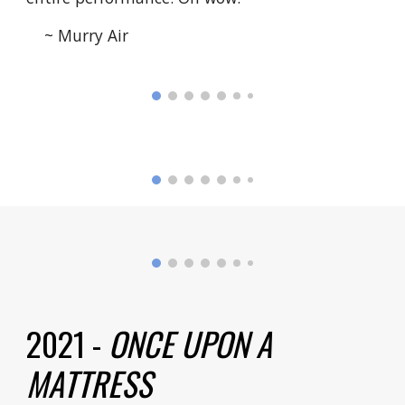
~ Murry Air
2021 -
ONCE UPON A
MATTRESS