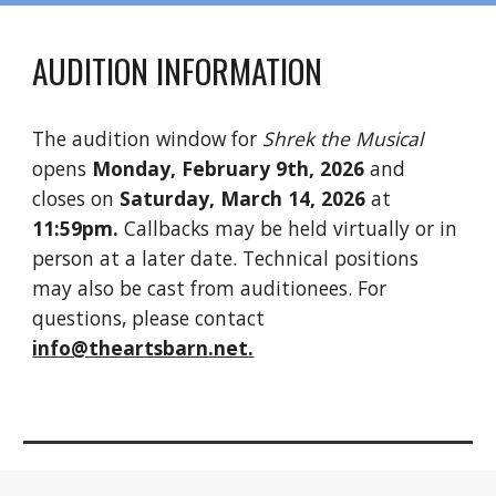
AUDITION INFORMATION
The audition window for
Shrek the Musical
opens
Monday, February 9th, 2026
and
closes on
Saturday
, March
14
, 202
6
at
11:59pm.
Callbacks may be held virtually or in
person at a later date. Technical positions
may
also be cast from auditionees
. For
questions, please contact
info@theartsbarn.net
.