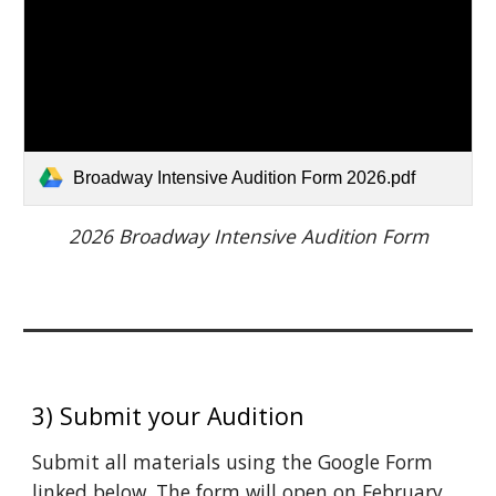
Broadway Intensive Audition Form 2026.pdf
2026 Broadway Intensive Audition Form
3) Submit your Audition
Submit all materials using the Google Form
linked below. The form will open on February