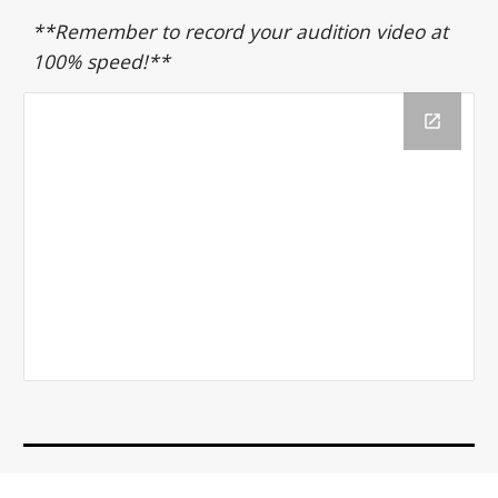
**Remember to record your audition video at
100% speed!**